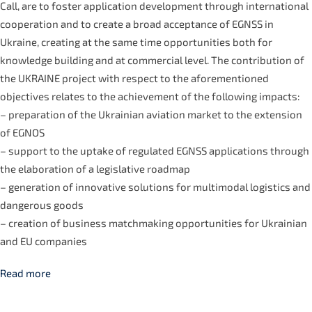
Call, are to foster application development through international
cooperation and to create a broad acceptance of EGNSS in
Ukraine, creating at the same time opportunities both for
knowledge building and at commercial level. The contribution of
the UKRAINE project with respect to the aforementioned
objectives relates to the achievement of the following impacts:
– preparation of the Ukrainian aviation market to the extension
of EGNOS
– support to the uptake of regulated EGNSS applications through
the elaboration of a legislative roadmap
– generation of innovative solutions for multimodal logistics and
dangerous goods
– creation of business matchmaking opportunities for Ukrainian
and EU companies
Read more