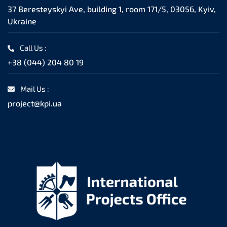
37 Beresteyskyi Ave, building 1, room 171/5, 03056, Kyiv,
Ukraine
Call Us :
+38 (044) 204 80 19
Mail Us :
project@kpi.ua