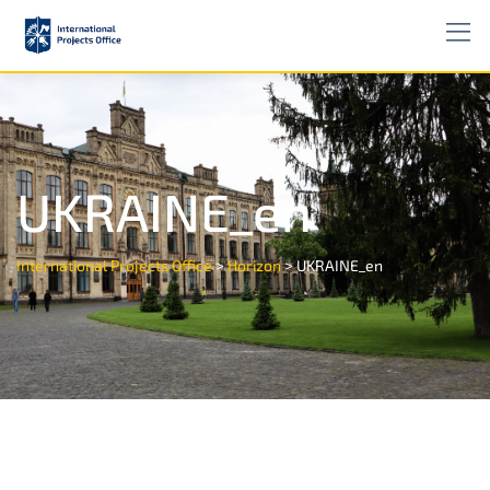
UKRAINE_en
>
>
International Projects Office
Horizon
UKRAINE_en