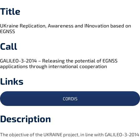
Title
UKraine Replication, Awareness and INnovation based on
EGNSS
Call
GALILEO-3-2014 – Releasing the potential of EGNSS
applications through international cooperation
Links
CORDIS
Description
The objective of the UKRAINE project, in line with GALILEO-3-2014