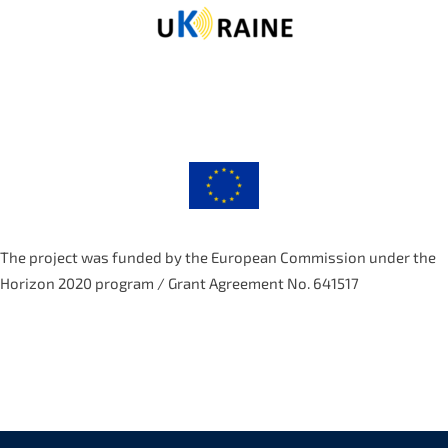
The project was funded by the European Commission under the
Horizon 2020 program / Grant Agreement No. 641517