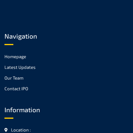
Navigation
Homepage
Latest Updates
Our Team
Contact IPO
Information
Location :