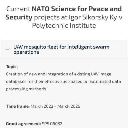
Current
NATO Science for Peace and
Security
projects at Igor Sikorsky Kyiv
Polytechnic Institute
UAV mosquito fleet for intelligent swarm
operations
Topic:
Creation of new and integration of existing UAV image
databases for their effective use based on automated data
processing methods
Time frame:
March 2023 – March 2026
Grant agreement:
SPS G6032