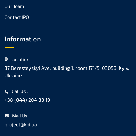
Our Team
Contact IPO
Information
Location :
37 Beresteyskyi Ave, building 1, room 171/5, 03056, Kyiv,
Ukraine
Call Us :
+38 (044) 204 80 19
Mail Us :
project@kpi.ua