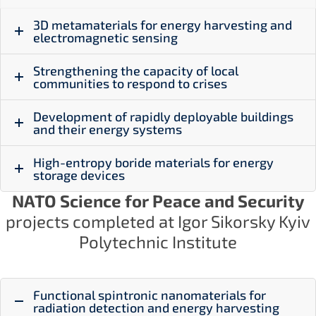
3D metamaterials for energy harvesting and
electromagnetic sensing
Strengthening the capacity of local
communities to respond to crises
Development of rapidly deployable buildings
and their energy systems
High-entropy boride materials for energy
storage devices
NATO Science for Peace and Security
projects completed at Igor Sikorsky Kyiv
Polytechnic Institute
Functional spintronic nanomaterials for
radiation detection and energy harvesting