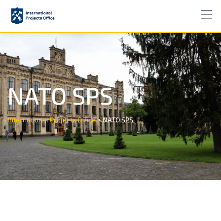
NATO SPS
>
International Projects Office
NATO SPS