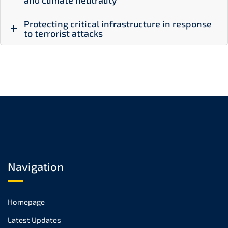
and climate neutrality
Protecting critical infrastructure in response
to terrorist attacks
Navigation
Homepage
Latest Updates