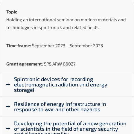
Topic:
Holding an international seminar on modern materials and
technologies in spintronics and related fields
Time frame:
September 2023 – September 2023
Grant agreement:
SPS ARW G6027
Spintronic devices for recording
electromagnetic radiation and energy
storagei
Resilience of energy infrastructure in
response to war and other hazards
Developing the potential of a new generation
of scientists in the field of energy security